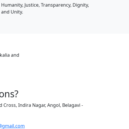
Humanity, Justice, Transparency, Dignity,
and Unity.
kalia and
ons?
d Cross, Indira Nagar, Angol, Belagavi -
@gmail.com