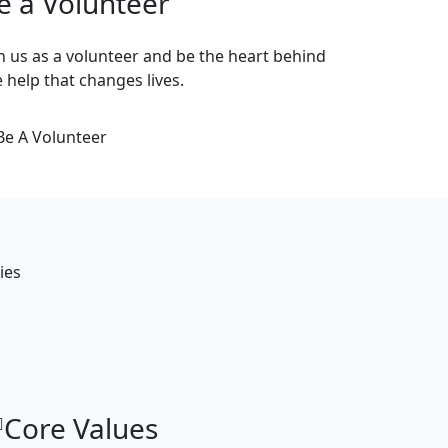
e a Volunteer
in us as a volunteer and be the heart behind
e help that changes lives.
Be A Volunteer
ies
Core Values