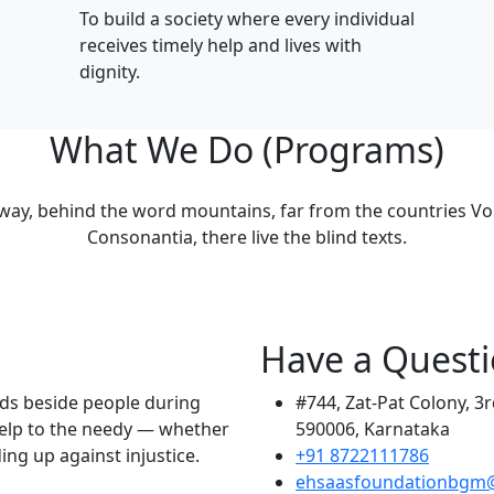
To build a society where every individual
receives timely help and lives with
dignity.
What We Do (Programs)
away, behind the word mountains, far from the countries Vo
Consonantia, there live the blind texts.
Have a Questi
nds beside people during
#744, Zat-Pat Colony, 3r
 help to the needy — whether
590006, Karnataka
ding up against injustice.
+91 8722111786
ehsaasfoundationbgm