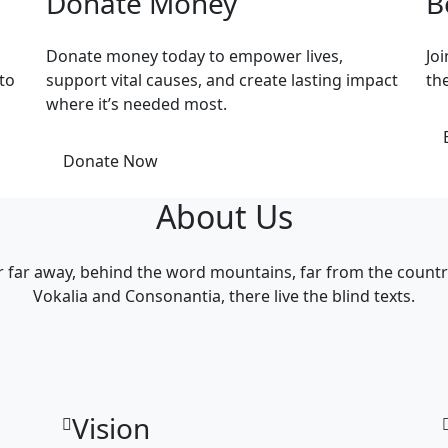
Donate Money
B
Donate money today to empower lives,
Jo
to
support vital causes, and create lasting impact
th
where it’s needed most.
Donate Now
About Us
r far away, behind the word mountains, far from the countr
Vokalia and Consonantia, there live the blind texts.
Vision