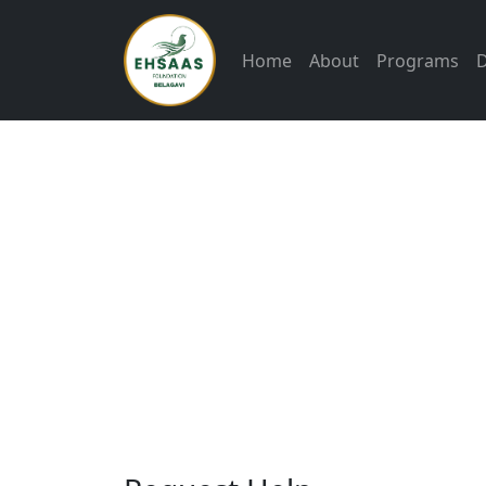
Home
About
Programs
Ehsa
stand
time
need
food