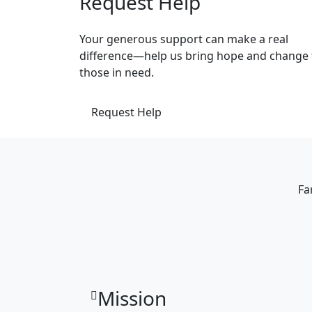
Request Help
Your generous support can make a real
difference—help us bring hope and change 
those in need.
Request Help
Fa
Mission