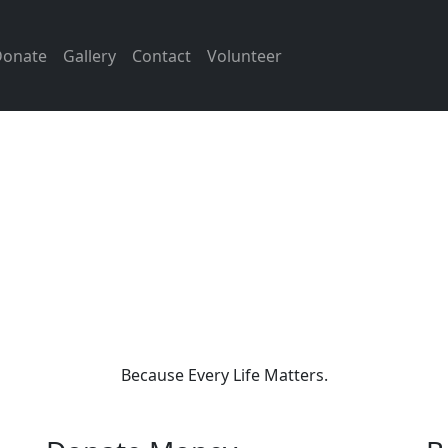
Donate
Gallery
Contact
Volunteer
as Foundation is a social trust
s beside people during their h
s. Our goal is to provide help t
y — whether it’s medical sup
, legal aid, or standing up ag
injustice.
Because Every Life Matters.