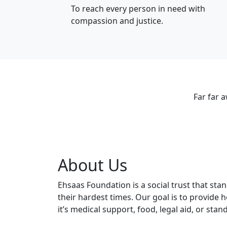
To reach every person in need with
compassion and justice.
Far far 
About Us
Ehsaas Foundation is a social trust that sta
their hardest times. Our goal is to provide
it’s medical support, food, legal aid, or stan